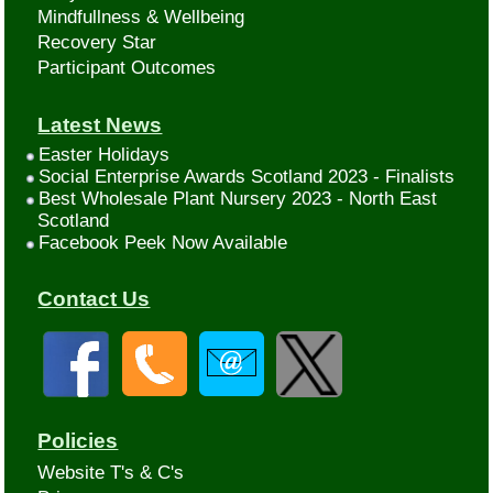
Mindfullness & Wellbeing
Recovery Star
Participant Outcomes
Latest News
Easter Holidays
Social Enterprise Awards Scotland 2023 - Finalists
Best Wholesale Plant Nursery 2023 - North East
Scotland
Facebook Peek Now Available
Contact Us
Policies
Website T's & C's