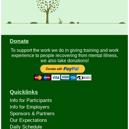
Donate
To support the work we do in giving training and work
experience to people recovering from mental illness,
we also take donations!
Quicklinks
Info for Participants
Info for Employers
Sponsors & Partners
Our Expectations
Daily Schedule