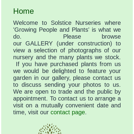
Home
Welcome to Solstice Nurseries where
'Growing People and Plants' is what we
do. Please browse
our GALLERY (under construction) to
view a selection of photographs of our
nursery and the many plants we stock.
If you have purchased plants from us
we would be delighted to feature your
garden in our gallery, please contact us
to discuss sending your photos to us.
We are open to trade and the public by
appointment. To contact us to arrange a
visit on a mutually convenient date and
time, visit our
contact page
.