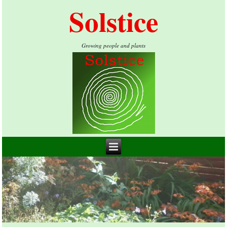
Solstice
Growing people and plants