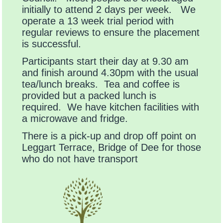
initially to attend 2 days per week. We
operate a 13 week trial period with
regular reviews to ensure the placement
is successful.
Participants start their day at 9.30 am
and finish around 4.30pm with the usual
tea/lunch breaks. Tea and coffee is
provided but a packed lunch is
required. We have kitchen facilities with
a microwave and fridge.
There is a pick-up and drop off point on
Leggart Terrace, Bridge of Dee for those
who do not have transport