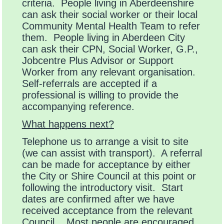
criteria. People living in Aberdeenshire
can ask their social worker or their local
Community Mental Health Team to refer
them. People living in Aberdeen City
can ask their CPN, Social Worker, G.P.,
Jobcentre Plus Advisor or Support
Worker from any relevant organisation.
Self-referrals are accepted if a
professional is willing to provide the
accompanying reference.
What happens next?
Telephone us to arrange a visit to site
(we can assist with transport). A referral
can be made for acceptance by either
the City or Shire Council at this point or
following the introductory visit. Start
dates are confirmed after we have
received acceptance from the relevant
Council. Most people are encouraged