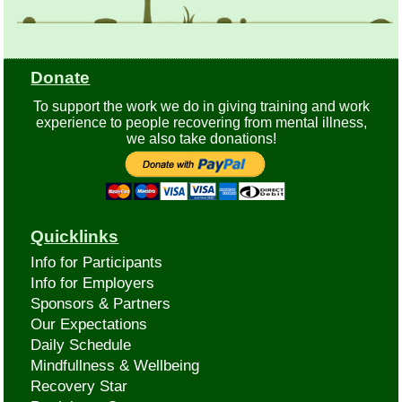
Donate
To support the work we do in giving training and work
experience to people recovering from mental illness,
we also take donations!
Quicklinks
Info for Participants
Info for Employers
Sponsors & Partners
Our Expectations
Daily Schedule
Mindfullness & Wellbeing
Recovery Star