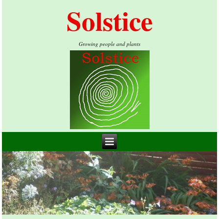
Solstice
Growing people and plants