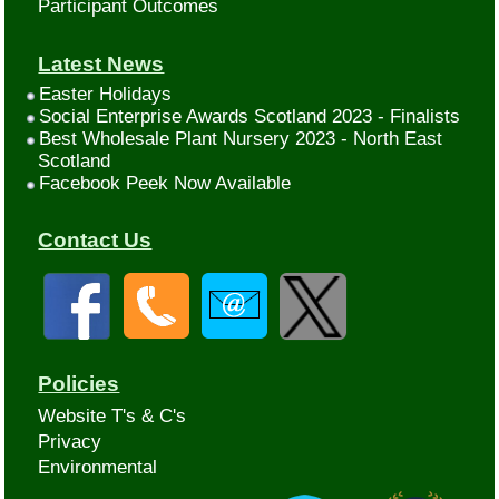
Participant Outcomes
Latest News
Easter Holidays
Social Enterprise Awards Scotland 2023 - Finalists
Best Wholesale Plant Nursery 2023 - North East
Scotland
Facebook Peek Now Available
Contact Us
Policies
Website T's & C's
Privacy
Environmental