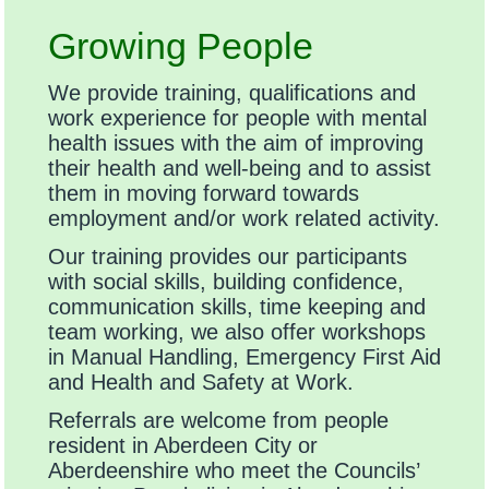
Growing People
We provide training, qualifications and
work experience for people with mental
health issues with the aim of improving
their health and well-being and to assist
them in moving forward towards
employment and/or work related activity.
Our training provides our participants
with social skills, building confidence,
communication skills, time keeping and
team working, we also offer workshops
in Manual Handling, Emergency First Aid
and Health and Safety at Work.
Referrals are welcome from people
resident in Aberdeen City or
Aberdeenshire who meet the Councils’