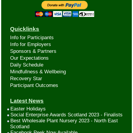
Quicklinks
Info for Participants
Info for Employers
Sponsors & Partners
Our Expectations
Daily Schedule
Mindfullness & Wellbeing
Recovery Star
Participant Outcomes
Latest News
Easter Holidays
Social Enterprise Awards Scotland 2023 - Finalists
Best Wholesale Plant Nursery 2023 - North East
Scotland
Facebook Peek Now Available