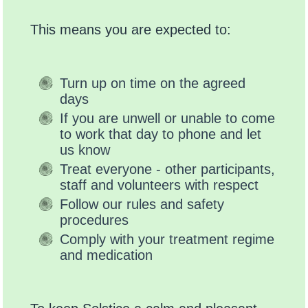
This means you are expected to:
Turn up on time on the agreed
days
If you are unwell or unable to come
to work that day to phone and let
us know
Treat everyone - other participants,
staff and volunteers with respect
Follow our rules and safety
procedures
Comply with your treatment regime
and medication