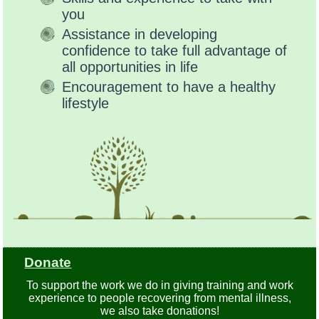
you
Assistance in developing
confidence to take full advantage of
all opportunities in life
Encouragement to have a healthy
lifestyle
Donate
To support the work we do in giving training and work
experience to people recovering from mental illness,
we also take donations!