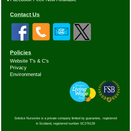
Contact Us
Policies
Website T's & C's
Privacy
Environmental
Solstice Nurseries is a private company limited by guarantee, registered
in Scotland, registered number SC276139