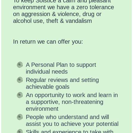
To keep Solstice a calm and pleasant
environment we have a zero tolerance
on aggression & violence, drug or
alcohol use, theft & vandalism
In return we can offer you:
A Personal Plan to support
individual needs
Regular reviews and setting
achievable goals
An opportunity to work and learn in
a supportive, non-threatening
environment
People who understand and will
assist you to achieve your potential
Skills and experience to take with