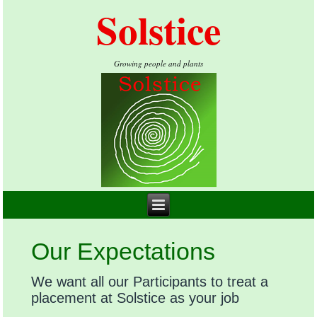
Solstice
Growing people and plants
Our Expectations
We want all our Participants to treat a
placement at Solstice as your job