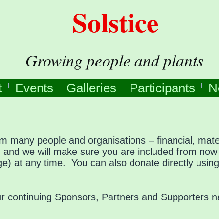
Solstice
Growing people and plants
t
Events
Galleries
Participants
N
om many people and organisations – financial, mater
us and we will make sure you are included from no
page) at any time. You can also donate directly usin
 our continuing Sponsors, Partners and Supporters 