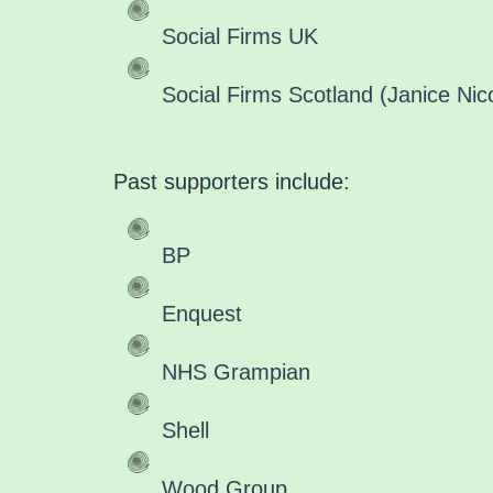
Social Firms UK
Social Firms Scotland (Janice Nico
Past supporters include:
BP
Enquest
NHS Grampian
Shell
Wood Group