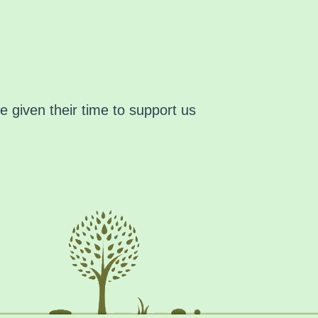
 given their time to support us