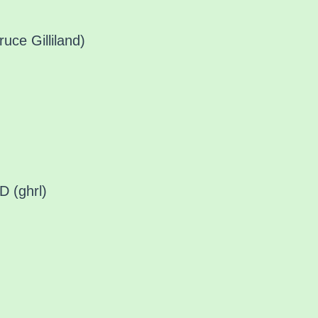
uce Gilliland)
 (ghrl)