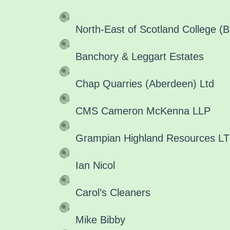
North-East of Scotland College (Br
Banchory & Leggart Estates
Chap Quarries (Aberdeen) Ltd
CMS Cameron McKenna LLP
Grampian Highland Resources LTD
Ian Nicol
Carol’s Cleaners
Mike Bibby