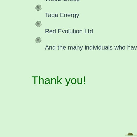
Taqa Energy
Red Evolution Ltd
And the many individuals who have
Thank you!