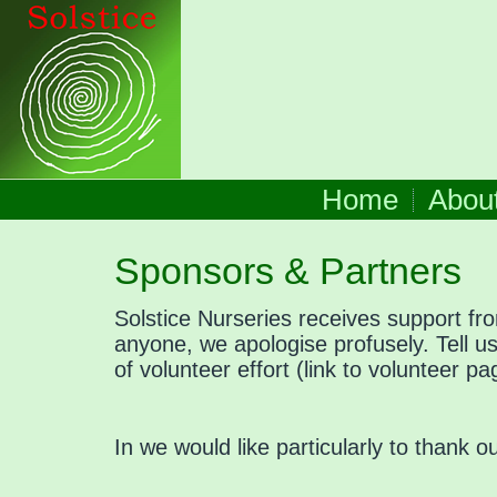
Home
Abou
Sponsors & Partners
Solstice Nurseries receives support fr
anyone, we apologise profusely. Tell 
of volunteer effort (link to volunteer 
In we would like particularly to thank