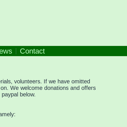
ews
Contact
ials, volunteers. If we have omitted
w on. We welcome donations and offers
g paypal below.
namely: