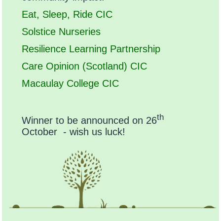
Eat, Sleep, Ride CIC
Solstice Nurseries
Resilience Learning Partnership
Care Opinion (Scotland) CIC
Macaulay College CIC
th
Winner to be announced on 26
October - wish us luck!