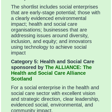
The shortlist includes social enterprises
that are early-stage potential; those with
a clearly evidenced environmental
impact; health and social care
organisations; businesses that are
addressing issues around diversity,
inclusion, and equity; and innovators
using technology to achieve social
impact
Category 5:
Health and Social Care
sponsored by
The ALLIANCE: The
Health and Social Care Alliance
Scotland
For a social enterprise in the health and
social care sector with excellent vision
and strategic direction, clear leadership,
evidenced social, environmental, and
community impact.