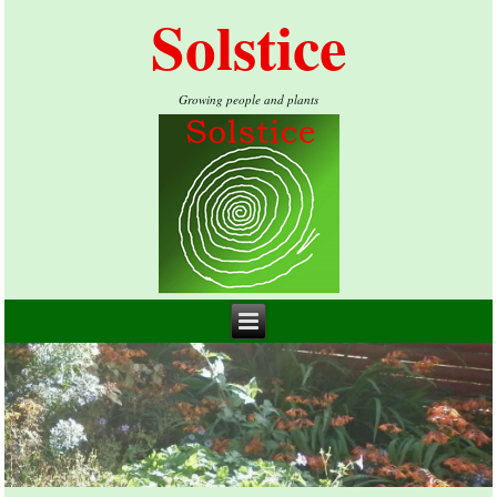
Solstice
Growing people and plants