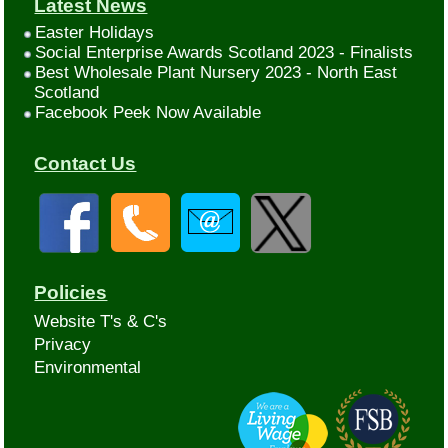
Latest News
Easter Holidays
Social Enterprise Awards Scotland 2023 - Finalists
Best Wholesale Plant Nursery 2023 - North East
Scotland
Facebook Peek Now Available
Contact Us
Policies
Website T's & C's
Privacy
Environmental