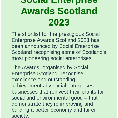
Awards Scotland
2023
The shortlist for the prestigious Social
Enterprise Awards Scotland 2023 has
been announced by Social Enterprise
Scotland recognising some of Scotland’s
most pioneering social enterprises.
The Awards, organised by Social
Enterprise Scotland, recognise
excellence and outstanding
achievements by social enterprises –
businesses that reinvest their profits for
social and environmental good – that
demonstrate they’re improving and
building a better economy and fairer
society.