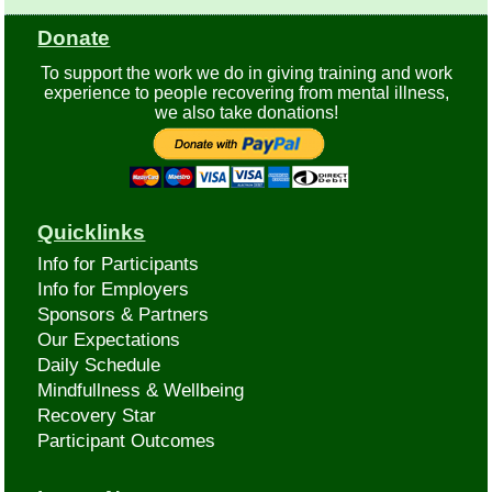
Donate
To support the work we do in giving training and work
experience to people recovering from mental illness,
we also take donations!
Quicklinks
Info for Participants
Info for Employers
Sponsors & Partners
Our Expectations
Daily Schedule
Mindfullness & Wellbeing
Recovery Star
Participant Outcomes