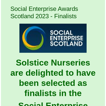
Social Enterprise Awards
Scotland 2023 - Finalists
Solstice Nurseries
are delighted to have
been selected as
finalists in the
Social Enterprise