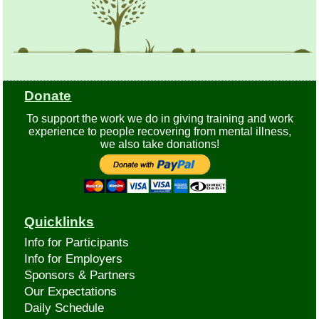
Donate
To support the work we do in giving training and work
experience to people recovering from mental illness,
we also take donations!
Quicklinks
Info for Participants
Info for Employers
Sponsors & Partners
Our Expectations
Daily Schedule