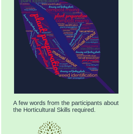
A few words from the participants about
the Horticultural Skills required.