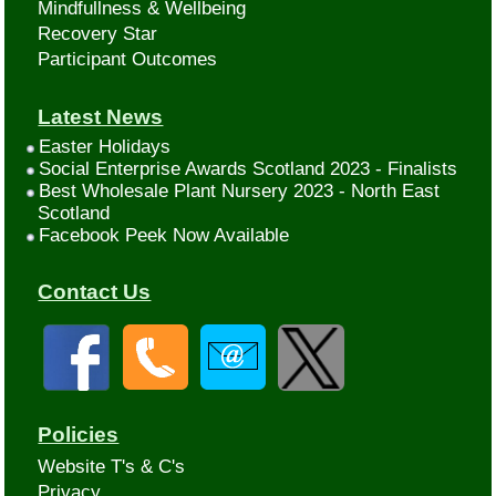
Mindfullness & Wellbeing
Recovery Star
Participant Outcomes
Latest News
Easter Holidays
Social Enterprise Awards Scotland 2023 - Finalists
Best Wholesale Plant Nursery 2023 - North East
Scotland
Facebook Peek Now Available
Contact Us
Policies
Website T's & C's
Privacy