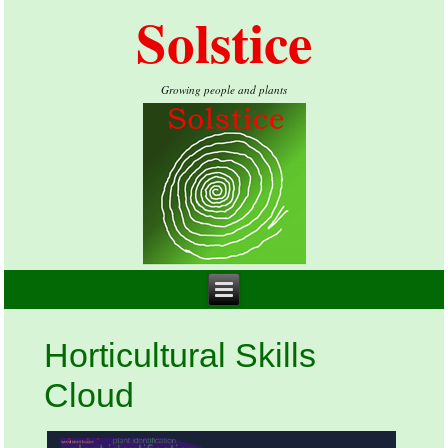
Solstice
Growing people and plants
Horticultural Skills
Cloud